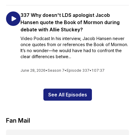
337 Why doesn't LDS apologist Jacob
Hansen quote the Book of Mormon during
debate with Allie Stuckey?
Video Podcast In his interview, Jacob Hansen never
once quotes from or references the Book of Mormon.
It’s no wonder—he would have had to confront the
clear differences betwe...
June 28, 2026
•
Season 7
•
Episode 337
•
1:07:37
See All Episodes
Fan Mail