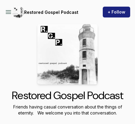
+ Follow
Restored Gospel Podcast
Restored Gospel Podcast
Friends having casual conversation about the things of
eternity. We welcome you into that conversation.