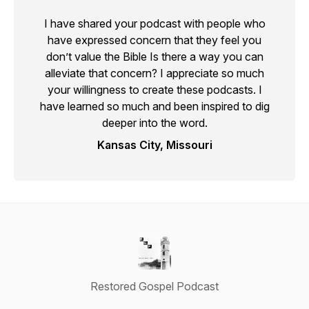
I have shared your podcast with people who
have expressed concern that they feel you
don’t value the Bible Is there a way you can
alleviate that concern? I appreciate so much
your willingness to create these podcasts. I
have learned so much and been inspired to dig
deeper into the word.
Kansas City, Missouri
Restored Gospel Podcast