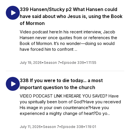
339 Hansen/Stucky p2 What Hansen could
have said about who Jesus is, using the Book
of Mormon
Video podcast here:In his recent interview, Jacob
Hansen never once quotes from or references the
Book of Mormon. It’s no wonder—doing so would
have forced him to confront ...
July 19, 2026
•
Season 7
•
Episode 339
•
1:11:55
338 If you were to die today... a most
important question to the church
VIDEO PODCAST LINK HEREARE YOU SAVED? Have
you spiritually been born of God?Have you received
His image in your own countenance?Have you
experienced a mighty change of heart?Do yo...
July 11, 2026
•
Season 7
•
Episode 338
•
1:19:01