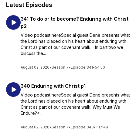
Latest Episodes
341 To do or to become? Enduring with Christ
p2
Video podcast hereSpecial guest Dene presents what
the Lord has placed on his heart about enduring with
Christ as part of our covenant walk. In part two we
discuss the...
August 02, 2026
•
Season 7
•
Episode 341
•
54:50
340 Enduring with Christ p1
Video podcast hereSpecial guest Dene presents what
the Lord has placed on his heart about enduring with
Christ as part of our covenant walk. Why Must We
Endure?<...
August 02, 2026
•
Season 7
•
Episode 340
•
1:17:49