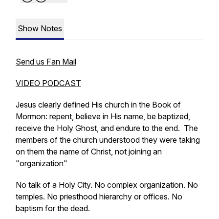
Show Notes
Send us Fan Mail
VIDEO PODCAST
Jesus clearly defined His church in the Book of
Mormon: repent, believe in His name, be baptized,
receive the Holy Ghost, and endure to the end. The
members of the church understood they were taking
on them the name of Christ, not joining an
"organization"
No talk of a Holy City. No complex organization. No
temples. No priesthood hierarchy or offices. No
baptism for the dead.