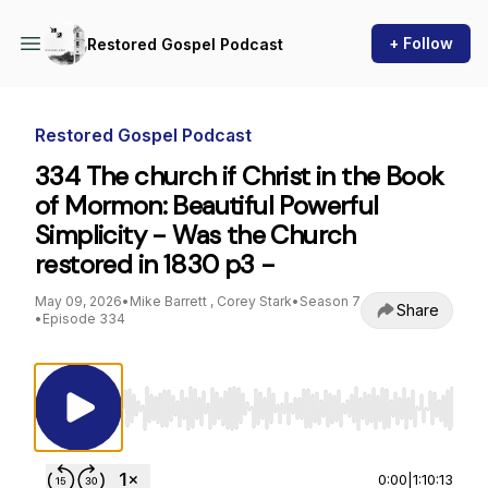
+ Follow
Restored Gospel Podcast
Restored Gospel Podcast
334 The church if Christ in the Book
of Mormon: Beautiful Powerful
Simplicity - Was the Church
restored in 1830 p3 -
May 09, 2026
•
Mike Barrett , Corey Stark
•
Season 7
Share
•
Episode 334
Use Left/Right to seek, Home/End to jump to st
0:00
|
1:10:13