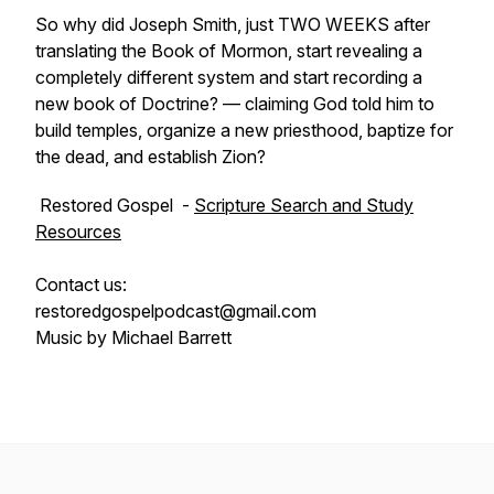
So why did Joseph Smith, just TWO WEEKS after
translating the Book of Mormon, start revealing a
completely different system and start recording a
new book of Doctrine? — claiming God told him to
build temples, organize a new priesthood, baptize for
the dead, and establish Zion?
Restored Gospel -
Scripture Search and Study
Resources
Contact us:
restoredgospelpodcast@gmail.com
Music by Michael Barrett